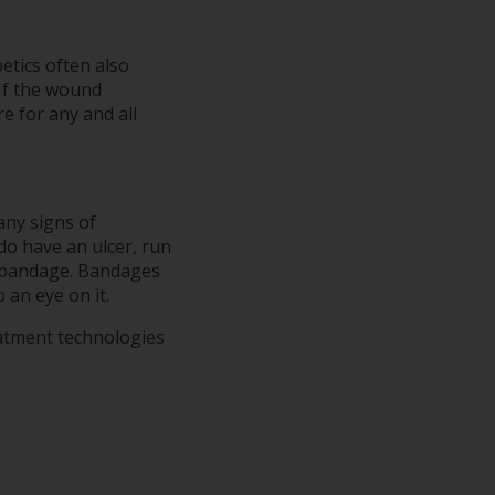
etics often also
 If the wound
e for any and all
any signs of
 do have an ulcer, run
a bandage. Bandages
 an eye on it.
eatment technologies