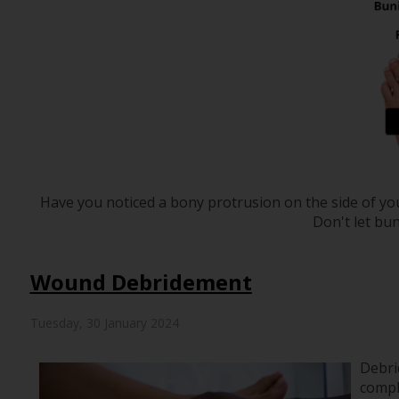
Have you noticed a bony protrusion on the side of yo
Don't let bun
Wound Debridement
Tuesday, 30 January 2024
Debri
compl