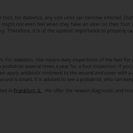
foot, for diabetics, any size ulcer can become infected. Diab
 might not even feel when they have an ulcer on their foot.
. Therefore, it is of the upmost importance to properly car
 For diabetics, this means daily inspections of the feet for 
podiatrist several times a year for a foot inspection. If you
hen apply antibiotic ointment to the wound and cover with 
nd is smart. It is advised to see a podiatrist, who can keep
ted in
Frankfort, IL
. We offer the newest diagnostic and tr