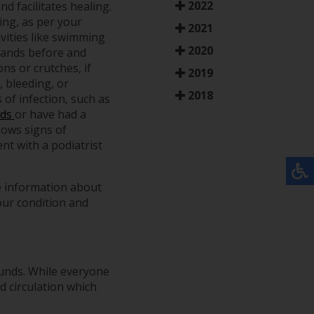
2022
d facilitates healing.
ing, as per your
2021
ivities like swimming
2020
 hands before and
ns or crutches, if
2019
, bleeding, or
2018
 of infection, such as
nds
or have had a
hows signs of
nt with a podiatrist
e information about
our condition and
ounds. While everyone
d circulation which