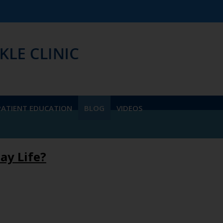
We ac
PATIENT EDUCATION
BLOG
VIDEOS
ay Life?