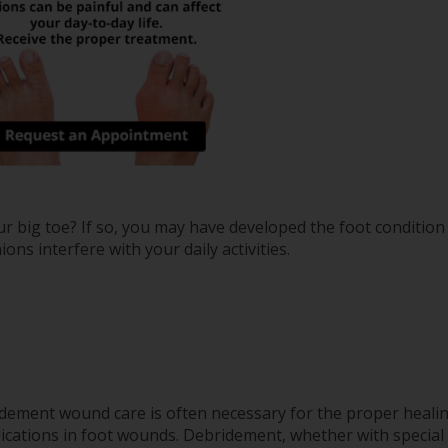
ur big toe? If so, you may have developed the foot conditio
ions interfere with your daily activities.
dement wound care is often necessary for the proper heali
ications in foot wounds. Debridement, whether with special