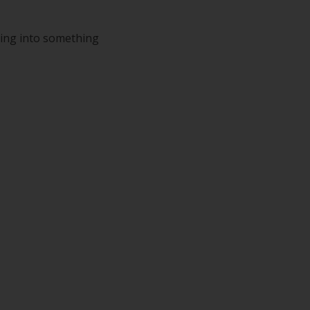
ping into something