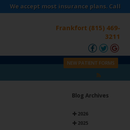
cept most insurance plans. Call today to co
Frankfort (815) 469-
3211
NEW PATIENT FORMS
Blog Archives
2026
2025