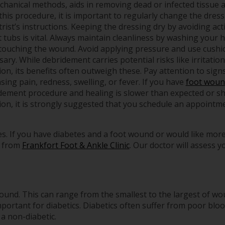
hanical methods, aids in removing dead or infected tissue an
this procedure, it is important to regularly change the dress
rist’s instructions. Keeping the dressing dry by avoiding act
t tubs is vital. Always maintain cleanliness by washing your
 touching the wound. Avoid applying pressure and use cushio
ary. While debridement carries potential risks like irritation
ion, its benefits often outweigh these. Pay attention to signs
sing pain, redness, swelling, or fever. If you have
foot wou
dement procedure and healing is slower than expected or s
tion, it is strongly suggested that you schedule an appointme
es. If you have diabetes and a foot wound or would like mor
from
Frankfort Foot & Ankle Clinic
.
Our doctor
will assess y
wound. This can range from the smallest to the largest of w
ortant for diabetics. Diabetics often suffer from poor bloo
a non-diabetic.