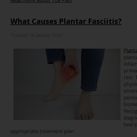
Read more about Toe Pain
What Causes Plantar Fasciitis?
Tuesday, 16 January 2024
Planta
planta
infla
primar
rest.
physic
strain
perio
biome
Recog
diagno
heel p
appropriate treatment plan.