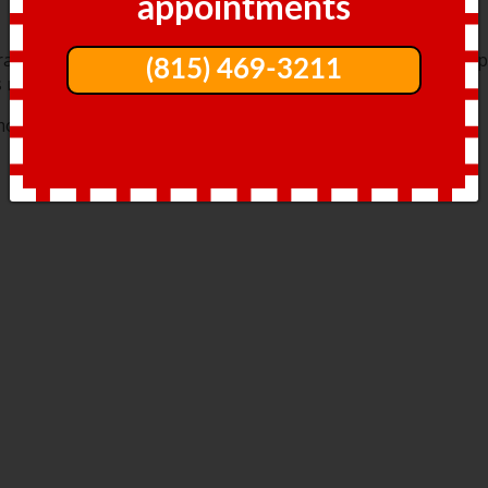
appointments
, trauma from dropping something heavy on the toe, or bum
(815) 469-3211
s reasons.
most common include: