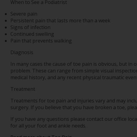
When to See a Podiatrist
Severe pain
Persistent pain that lasts more than a week
Signs of infection
Continued swelling
Pain that prevents walking
Diagnosis
In many cases the cause of toe pain is obvious, but in
problem. These can range from simple visual inspections
medical history, and any recent physical traumatic event
Treatment
Treatments for toe pain and injuries vary and may inclu
surgery. If you believe that you have broken a toe, plea
If you have any questions please contact
our office
loca
for all your foot and ankle needs.