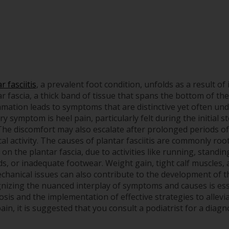
r fasciitis
, a prevalent foot condition, unfolds as a result of
r fascia, a thick band of tissue that spans the bottom of the
mmation leads to symptoms that are distinctive yet often un
y symptom is heel pain, particularly felt during the initial s
 The discomfort may also escalate after prolonged periods of
al activity. The causes of plantar fasciitis are commonly roo
 on the plantar fascia, due to activities like running, standi
ds, or inadequate footwear. Weight gain, tight calf muscles, 
chanical issues can also contribute to the development of th
nizing the nuanced interplay of symptoms and causes is ess
sis and the implementation of effective strategies to allevia
ain, it is suggested that you consult a podiatrist for a diag