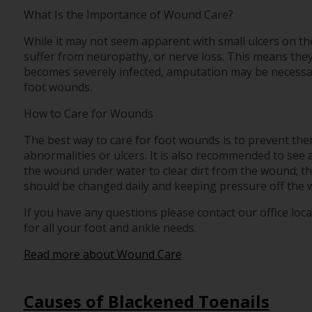
What Is the Importance of Wound Care?
While it may not seem apparent with small ulcers on the 
suffer from neuropathy, or nerve loss. This means they
becomes severely infected, amputation may be necessary
foot wounds.
How to Care for Wounds
The best way to care for foot wounds is to prevent them.
abnormalities or ulcers. It is also recommended to see a 
the wound under water to clear dirt from the wound; t
should be changed daily and keeping pressure off the wou
If you have any questions please contact
our office
loca
for all your foot and ankle needs.
Read more about Wound Care
Causes of Blackened Toenails