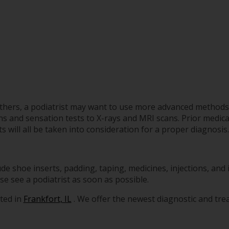
 others, a podiatrist may want to use more advanced methods
 and sensation tests to X-rays and MRI scans. Prior medical
s will all be taken into consideration for a proper diagnosis.
de shoe inserts, padding, taping, medicines, injections, and
se see a podiatrist as soon as possible.
ted in
Frankfort, IL
. We offer the newest diagnostic and tr