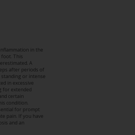
 inflammation in the
 foot. This
derestimated. A
teps after periods of
 standing or intense
ted in excessive
ng for extended
and certain
is condition.
ential for prompt
te pain. If you have
nosis and an