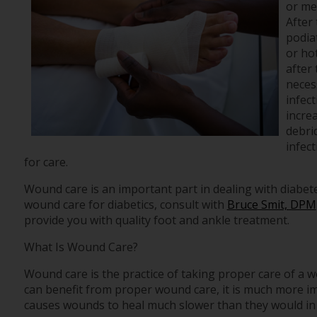
or mec
After 
podiat
or ho
after
necess
infect
increa
debri
infec
for care.
Wound care is an important part in dealing with diabet
wound care for diabetics, consult with
Bruce Smit, DPM
provide you with quality foot and ankle treatment.
What Is Wound Care?
Wound care is the practice of taking proper care of a 
can benefit from proper wound care, it is much more imp
causes wounds to heal much slower than they would in 