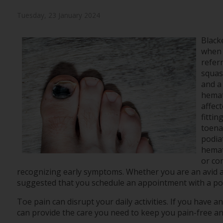
Tuesday, 23 January 2024
Black
when 
referr
squas
and a
hemat
affect
fittin
toenai
podia
hemat
or co
recognizing early symptoms. Whether you are an avid athle
suggested that you schedule an appointment with a podi
Toe pain can disrupt your daily activities. If you have 
can provide the care you need to keep you pain-free an