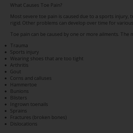
What Causes Toe Pain?
Most severe toe pain is caused due to a sports injury
rigid. Other problems can develop over time for variou
Toe pain can be caused by one or more ailments. The 
Trauma
Sports injury
Wearing shoes that are too tight
Arthritis
Gout
Corns and calluses
Hammertoe
Bunions
Blisters
Ingrown toenails
Sprains
Fractures (broken bones)
Dislocations