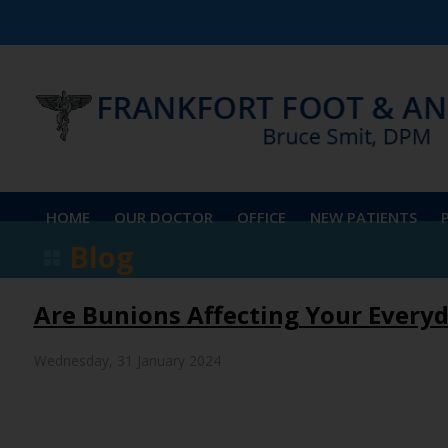
HOME
OUR DOCTOR
OFFICE
NEW PATIENTS
Blog
Are Bunions Affecting Your Everyd
Wednesday, 31 January 2024