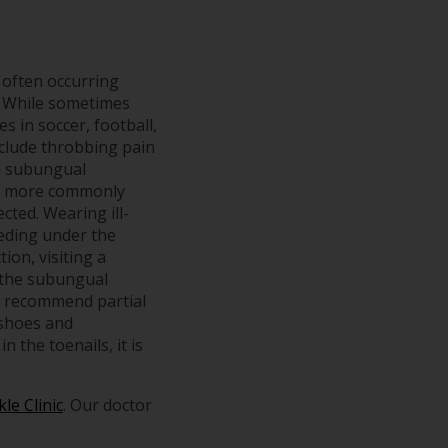
 often occurring
x. While sometimes
es in soccer, football,
nclude throbbing pain
 a subungual
is more commonly
cted. Wearing ill-
leeding under the
tion, visiting a
n the subungual
, recommend partial
 shoes and
 the toenails, it is
le Clinic
.
Our doctor