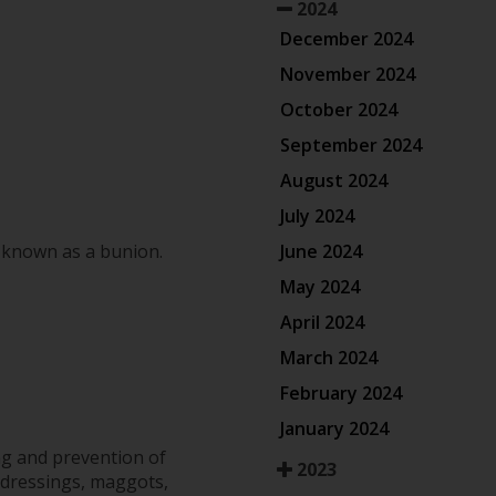
2024
December 2024
November 2024
October 2024
September 2024
August 2024
July 2024
June 2024
n known as a bunion.
May 2024
April 2024
March 2024
February 2024
January 2024
ng and prevention of
2023
 dressings, maggots,