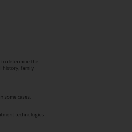
 to determine the
 history, family
 in some cases,
eatment technologies