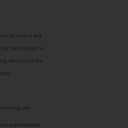
foot to point in and
 but has no joints, or
ly, the front of the
tfoot.
screenings are
ostic and treatment