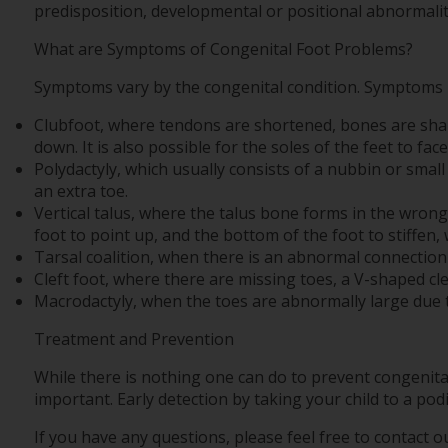
predisposition, developmental or positional abnormalit
What are Symptoms of Congenital Foot Problems?
Symptoms vary by the congenital condition. Symptoms m
Clubfoot, where tendons are shortened, bones are shaped
down. It is also possible for the soles of the feet to fac
Polydactyly, which usually consists of a nubbin or small 
an extra toe.
Vertical talus, where the talus bone forms in the wrong
foot to point up, and the bottom of the foot to stiffen, 
Tarsal coalition, when there is an abnormal connection o
Cleft foot, where there are missing toes, a V-shaped cle
Macrodactyly, when the toes are abnormally large due t
Treatment and Prevention
While there is nothing one can do to prevent congenita
important. Early detection by taking your child to a pod
If you have any questions, please feel free to contact
ou