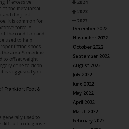
g. If excessive
2024
re of the metatarsal
2023
t and the joint
2022
toe. It is common for
etitive force. A
December 2022
 of the condition and
November 2022
be used to help
proper fitting shoes
October 2022
n the area. Sometimes
September 2022
d to offset weight
August 2022
urgery done to clean
 it is suggested you
July 2022
June 2022
of
Frankfort Foot &
May 2022
April 2022
March 2022
e generally used to
February 2022
 difficult to diagnose