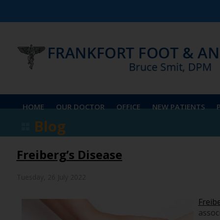
HOME
OUR DOCTOR
OFFICE
NEW PATIENTS
Blog
Freiberg’s Disease
Tuesday, 26 July 2022
Freib
associ