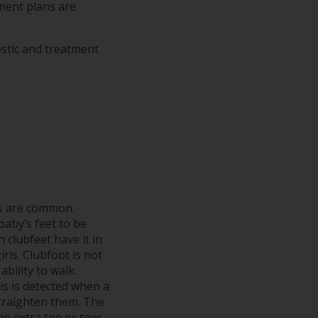
tment plans are
ostic and treatment
s are common.
baby’s feet to be
 clubfeet have it in
irls. Clubfoot is not
ability to walk.
s is detected when a
 straighten them. The
n extra toe or toes.