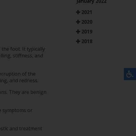
January 2022
2021
2020
2019
2018
he foot. It typically
ing, stiffness, and
erruption of the
ing, and redness.
ions. They are benign
ese symptoms or
ostic and treatment