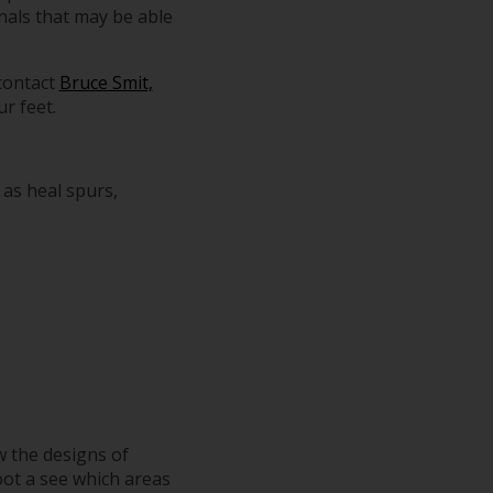
nals that may be able
 contact
Bruce Smit,
r feet.
 as heal spurs,
w the designs of
oot a see which areas