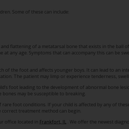
ldren. Some of these can include:
nd flattening of a metatarsal bone that exists in the ball of t
ne at any age. Symptoms that can accompany this can be swell
ch of the foot and affects younger boys. It can lead to an int
ration. The patient may limp or experience tenderness, swell
hild’s foot leading to the development of abnormal bone les
he bones may be susceptible to breaking.
f rare foot conditions. If your child is affected by any of th
the correct treatment method can begin.
r office
located in
Frankfort, IL
. We offer the newest diagn