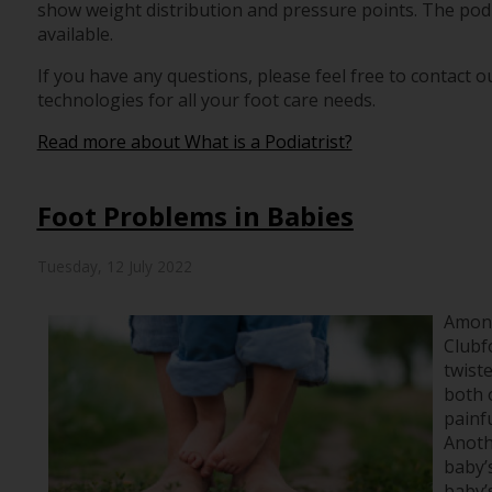
show weight distribution and pressure points. The podi
available.
If you have any questions, please feel free to contact
ou
technologies for all your foot care needs.
Read more about What is a Podiatrist?
Foot Problems in Babies
Tuesday, 12 July 2022
Among
Clubf
twiste
both o
painfu
Anoth
baby’s
baby’