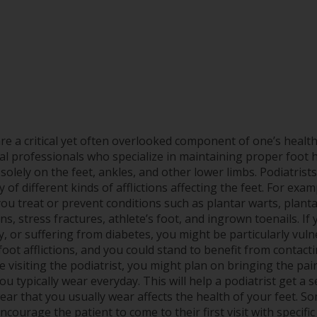
are a critical yet often overlooked component of one’s healt
al professionals who specialize in maintaining proper foot 
solely on the feet, ankles, and other lower limbs. Podiatrist
y of different kinds of afflictions affecting the feet. For exam
ou treat or prevent conditions such as plantar warts, plantar 
s, stress fractures, athlete’s foot, and ingrown toenails. If
y, or suffering from diabetes, you might be particularly vuln
oot afflictions, and you could stand to benefit from contacti
e visiting the podiatrist, you might plan on bringing the pai
ou typically wear everyday. This will help a podiatrist get a
ar that you usually wear affects the health of your feet. Som
ncourage the patient to come to their first visit with specif