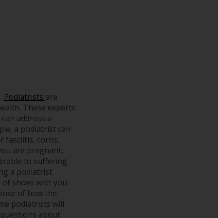
h.
Podiatrists
are
health. These experts
s can address a
ple, a podiatrist can
fasciitis, corns,
 you are pregnant,
erable to suffering
ng a podiatrist.
r of shoes with you
 sense of how the
e podiatrists will
ic questions about