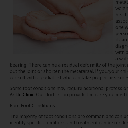
metat
weight
head.
associ
one wi
perso
it ca
diagno
with 
a wal
bearing. There can be a residual deformity of the joint
out the joint or shorten the metatarsal. If you/your chil
consult with a podiatrist who can take proper measures 
Some foot conditions may require additional profession
Ankle Clinic
.
Our doctor
can provide the care you need t
Rare Foot Conditions
The majority of foot conditions are common and can be 
identify specific conditions and treatment can be render