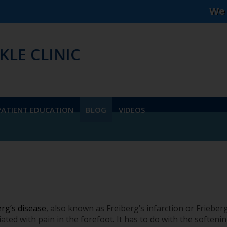
We accept mos
PATIENT EDUCATION
BLOG
VIDEOS
erg’s disease
, also known as Freiberg’s infarction or Frieberg'
ated with pain in the forefoot. It has to do with the softeni