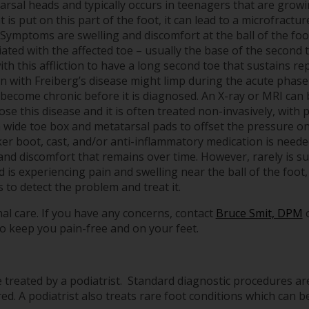
arsal heads and typically occurs in teenagers that are growin
 is put on this part of the foot, it can lead to a microfractu
 Symptoms are swelling and discomfort at the ball of the foo
ated with the affected toe – usually the base of the second 
th this affliction to have a long second toe that sustains rep
n with Freiberg’s disease might limp during the acute phase
n become chronic before it is diagnosed. An X-ray or MRI can 
se this disease and it is often treated non-invasively, with 
a wide toe box and metatarsal pads to offset the pressure o
ker boot, cast, and/or anti-inflammatory medication is neede
 and discomfort that remains over time. However, rarely is s
d is experiencing pain and swelling near the ball of the foot,
to detect the problem and treat it.
al care. If you have any concerns, contact
Bruce Smit, DPM
o keep you pain-free and on your feet.
treated by a podiatrist. Standard diagnostic procedures ar
ed. A podiatrist also treats rare foot conditions which can be